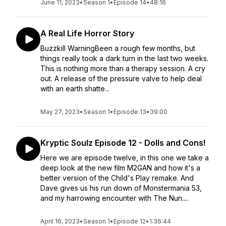
June 11, 2023
•
Season 1
•
Episode 14
•
48:16
A Real Life Horror Story
Buzzkill WarningBeen a rough few months, but
things really took a dark turn in the last two weeks.
This is nothing more than a therapy session. A cry
out. A release of the pressure valve to help deal
with an earth shatte...
May 27, 2023
•
Season 1
•
Episode 13
•
39:00
Kryptic Soulz Episode 12 - Dolls and Cons!
Here we are episode twelve, in this one we take a
deep look at the new film M2GAN and how it's a
better version of the Child's Play remake. And
Dave gives us his run down of Monstermania 53,
and my harrowing encounter with The Nun....
April 16, 2023
•
Season 1
•
Episode 12
•
1:36:44