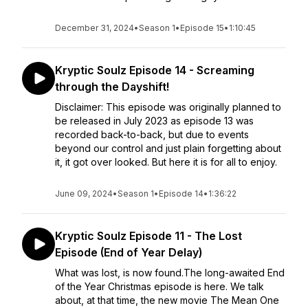
December 31, 2024
•
Season 1
•
Episode 15
•
1:10:45
Kryptic Soulz Episode 14 - Screaming
through the Dayshift!
Disclaimer: This episode was originally planned to
be released in July 2023 as episode 13 was
recorded back-to-back, but due to events
beyond our control and just plain forgetting about
it, it got over looked. But here it is for all to enjoy.
June 09, 2024
•
Season 1
•
Episode 14
•
1:36:22
Kryptic Soulz Episode 11 - The Lost
Episode (End of Year Delay)
What was lost, is now found.The long-awaited End
of the Year Christmas episode is here. We talk
about, at that time, the new movie The Mean One