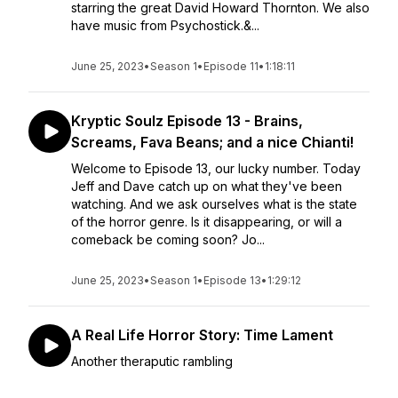
starring the great David Howard Thornton. We also
have music from Psychostick.&...
June 25, 2023
•
Season 1
•
Episode 11
•
1:18:11
Kryptic Soulz Episode 13 - Brains,
Screams, Fava Beans; and a nice Chianti!
Welcome to Episode 13, our lucky number. Today
Jeff and Dave catch up on what they've been
watching. And we ask ourselves what is the state
of the horror genre. Is it disappearing, or will a
comeback be coming soon? Jo...
June 25, 2023
•
Season 1
•
Episode 13
•
1:29:12
A Real Life Horror Story: Time Lament
Another theraputic rambling