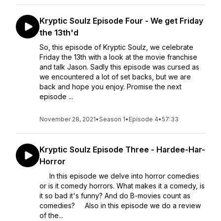
Kryptic Soulz Episode Four - We get Friday
the 13th'd
So, this episode of Kryptic Soulz, we celebrate
Friday the 13th with a look at the movie franchise
and talk Jason. Sadly this episode was cursed as
we encountered a lot of set backs, but we are
back and hope you enjoy. Promise the next
episode ...
November 28, 2021
•
Season 1
•
Episode 4
•
57:33
Kryptic Soulz Episode Three - Hardee-Har-
Horror
In this episode we delve into horror comedies
or is it comedy horrors. What makes it a comedy, is
it so bad it's funny? And do B-movies count as
comedies? Also in this episode we do a review
of the...