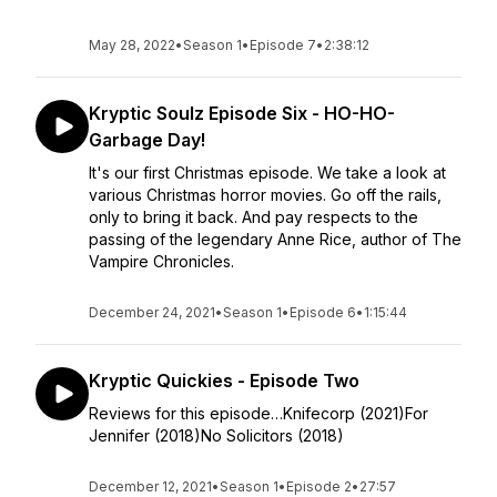
May 28, 2022
•
Season 1
•
Episode 7
•
2:38:12
Kryptic Soulz Episode Six - HO-HO-
Garbage Day!
It's our first Christmas episode. We take a look at
various Christmas horror movies. Go off the rails,
only to bring it back. And pay respects to the
passing of the legendary Anne Rice, author of The
Vampire Chronicles.
December 24, 2021
•
Season 1
•
Episode 6
•
1:15:44
Kryptic Quickies - Episode Two
Reviews for this episode…Knifecorp (2021)For
Jennifer (2018)No Solicitors (2018)
December 12, 2021
•
Season 1
•
Episode 2
•
27:57