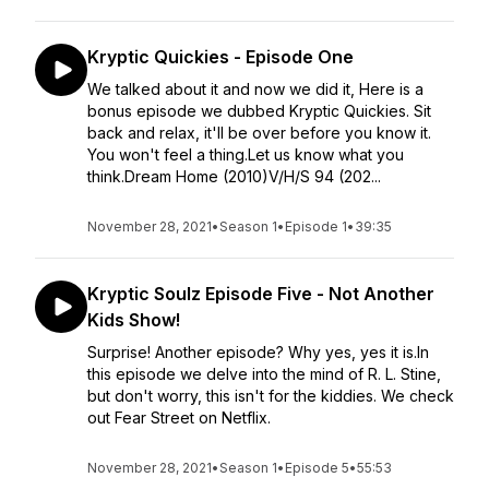
Kryptic Quickies - Episode One
We talked about it and now we did it, Here is a
bonus episode we dubbed Kryptic Quickies. Sit
back and relax, it'll be over before you know it.
You won't feel a thing.Let us know what you
think.Dream Home (2010)V/H/S 94 (202...
November 28, 2021
•
Season 1
•
Episode 1
•
39:35
Kryptic Soulz Episode Five - Not Another
Kids Show!
Surprise! Another episode? Why yes, yes it is.In
this episode we delve into the mind of R. L. Stine,
but don't worry, this isn't for the kiddies. We check
out Fear Street on Netflix.
November 28, 2021
•
Season 1
•
Episode 5
•
55:53