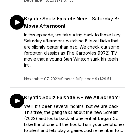
December 18, 2022
•
2:37:55
Kryptic Soulz Episode Nine - Saturday B-
Movie Afternoon!
In this episode, we take a trip back to those lazy
Saturday afternoons watching B level flicks that
are slightly better than bad. We check out some
forgotten classics as The Gargoyles (1972) TV
movie that a young Stan Winston sunk his teeth
int...
November 07, 2022
•
Season 1
•
Episode 9
•
1:29:51
Kryptic Soulz Episode 8 - We All Scream!
Well, it's been several months, but we are back.
This time, the gang talks about the new Scream
(2022) and looks back at where it all began. So,
take the phone off the hook. Turn your cellphones
to silent and lets play a game. Just remember to ...