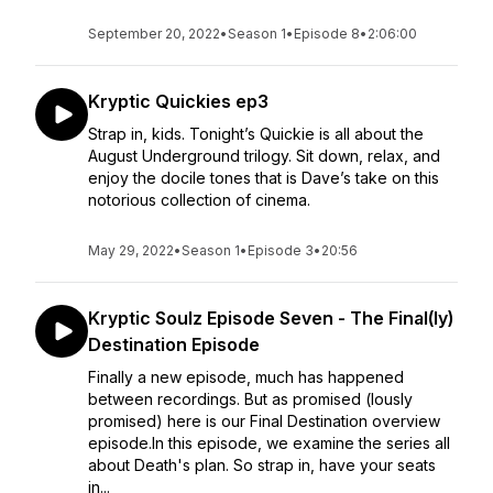
September 20, 2022
•
Season 1
•
Episode 8
•
2:06:00
Kryptic Quickies ep3
Strap in, kids. Tonight’s Quickie is all about the
August Underground trilogy. Sit down, relax, and
enjoy the docile tones that is Dave’s take on this
notorious collection of cinema.
May 29, 2022
•
Season 1
•
Episode 3
•
20:56
Kryptic Soulz Episode Seven - The Final(ly)
Destination Episode
Finally a new episode, much has happened
between recordings. But as promised (lously
promised) here is our Final Destination overview
episode.In this episode, we examine the series all
about Death's plan. So strap in, have your seats
in...