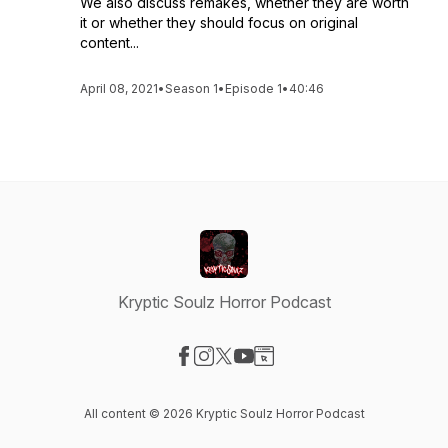
We also discuss remakes, whether they are worth
it or whether they should focus on original
content...
April 08, 2021
•
Season 1
•
Episode 1
•
40:46
Kryptic Soulz Horror Podcast
Visit our Facebook page
Visit our Instagram page
Visit our X-com page
Visit our YouTube page
Visit our Website page
All content © 2026 Kryptic Soulz Horror Podcast