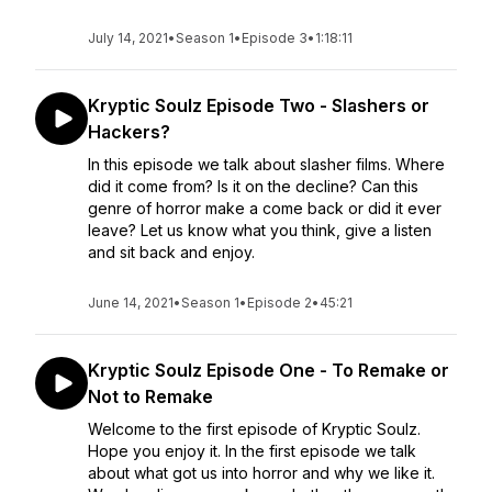
July 14, 2021
•
Season 1
•
Episode 3
•
1:18:11
Kryptic Soulz Episode Two - Slashers or
Hackers?
In this episode we talk about slasher films. Where
did it come from? Is it on the decline? Can this
genre of horror make a come back or did it ever
leave? Let us know what you think, give a listen
and sit back and enjoy.
June 14, 2021
•
Season 1
•
Episode 2
•
45:21
Kryptic Soulz Episode One - To Remake or
Not to Remake
Welcome to the first episode of Kryptic Soulz.
Hope you enjoy it. In the first episode we talk
about what got us into horror and why we like it.