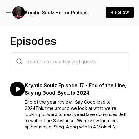
+ Follow
Kryptic Soulz Horror Podcast
Episodes
23 episodes
Kryptic Soulz Episode 17 - End of the Line,
Saying Good-Bye...to 2024
End of the year review: Say Good-bye to
2024This time around we look at what we're
looking forward to next year.Dave convinces Jeff
to watch The Substance. We review the giant
spider movie: Sting. Along with In A Violent N...