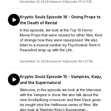
December 31, 2024
•
Season 1
•
Episode 17
•
2:11:25
Kryptic Soulz Episode 16 - Giving Props to
the Death of Rental
In this episode, we look at the Top 10 Horror
Movie Props that were reused for other films. Kind
of strange how they were repurposed. We also
listen to a musical number by Psychostick: Rent in
PeaceAnd wrap up with the Life...
December 31, 2024
•
Season 1
•
Episode 16
•
1:27:56
Kryptic Soulz Episode 15 - Vampires, Kaiju,
and the Supernatural
Welcome, in this episode we look at the Interview
with the Vampire tv show. We also talk about the
new Gozilla/Kong crossover and then Dave gives
his insight intot the Hellhouse series of films. We
also look at Stephen King's Boogeyman....