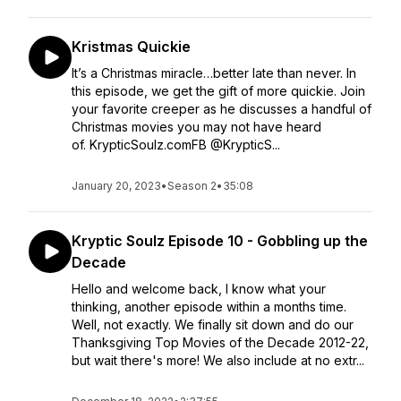
Kristmas Quickie
It’s a Christmas miracle…better late than never. In
this episode, we get the gift of more quickie. Join
your favorite creeper as he discusses a handful of
Christmas movies you may not have heard
of. KrypticSoulz.comFB @KrypticS...
January 20, 2023
•
Season 2
•
35:08
Kryptic Soulz Episode 10 - Gobbling up the
Decade
Hello and welcome back, I know what your
thinking, another episode within a months time.
Well, not exactly. We finally sit down and do our
Thanksgiving Top Movies of the Decade 2012-22,
but wait there's more! We also include at no extr...