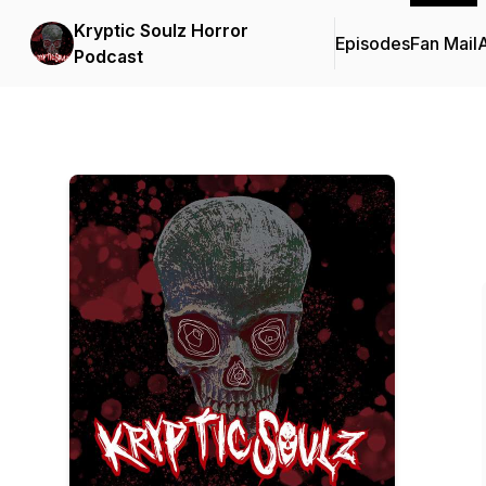
Kryptic Soulz Horror
Episodes
Fan Mail
Podcast