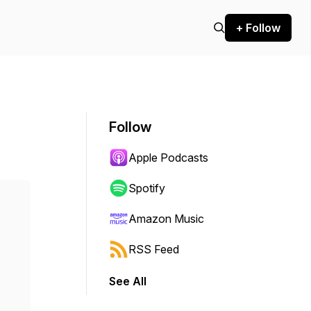
+ Follow
Follow
Apple Podcasts
Spotify
Amazon Music
RSS Feed
See All