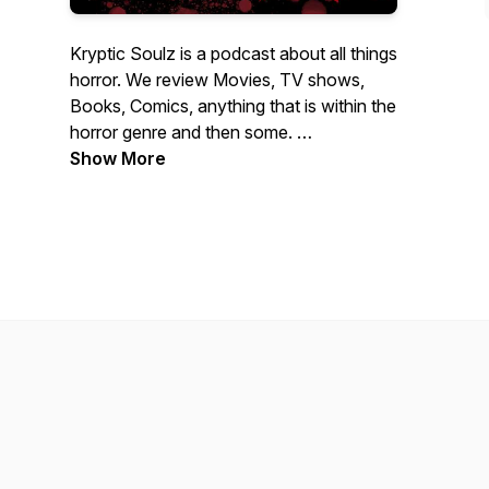
Kryptic Soulz is a podcast about all things
horror. We review Movies, TV shows,
Books, Comics, anything that is within the
horror genre and then some.
Show More
We're glad you stopped in to check us
out. Enjoy.