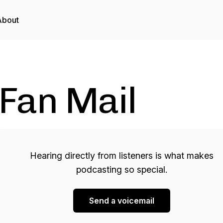
About
Fan Mail
Hearing directly from listeners is what makes
podcasting so special.
Send a voicemail