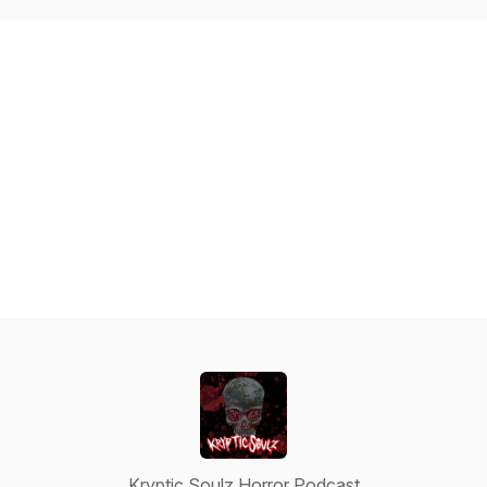
Kryptic Soulz Horror Podcast