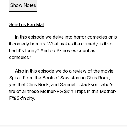
Show Notes
Send us Fan Mail
In this episode we delve into horror comedies or is
it comedy horrors. What makes it a comedy, is it so
bad it's funny? And do B-movies count as
comedies?
Also in this episode we do a review of the movie
Spiral: From the Book of Saw starring Chris Rock,
yes that Chris Rock, and Samuel L. Jackson, who's
tire of all these Mother-F%$k'n Traps in this Mother-
F%$k'n city.