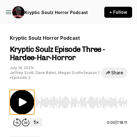
+ Follow
Kryptic Soulz Horror Podcast
Kryptic Soulz Horror Podcast
Kryptic Soulz Episode Three -
Hardee-Har-Horror
July 14, 2021
•
Share
Jeffrey Scott, Dave Bates, Megan Scott
•
Season 1
•
Episode 3
Use Left/Right to seek, Home/End to jump to st
0:00
|
1:18:11