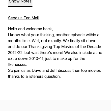
Show Notes
Send us Fan Mail
Hello and welcome back,
I know what your thinking, another episode within a
months time. Well, not exactly. We finally sit down
and do our Thanksgiving Top Movies of the Decade
2012-22, but wait there's more! We also include at no
extra down 2010-11, just to make up for the
likenesses.
So join us as Dave and Jeff discuss their top movies
thanks to a listeners question.