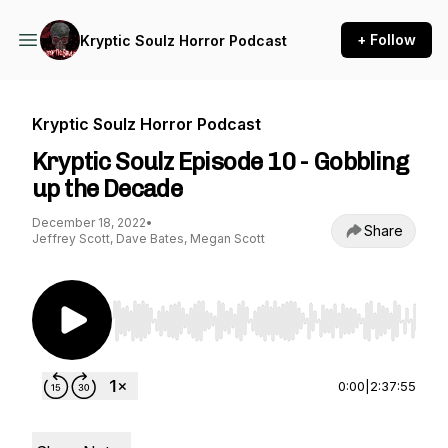
+ Follow
Kryptic Soulz Horror Podcast
Kryptic Soulz Horror Podcast
Kryptic Soulz Episode 10 - Gobbling
up the Decade
December 18, 2022
•
Share
Jeffrey Scott, Dave Bates, Megan Scott
Use Left/Right to seek, Home/End to jump to st
0:00
|
2:37:55