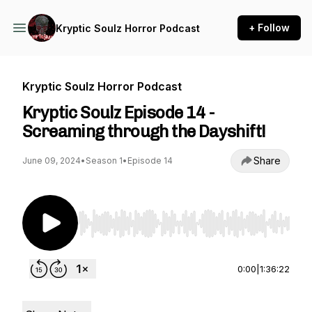
+ Follow
Kryptic Soulz Horror Podcast
Kryptic Soulz Horror Podcast
Kryptic Soulz Episode 14 -
Screaming through the Dayshift!
Share
June 09, 2024
•
Season 1
•
Episode 14
Use Left/Right to seek, Home/End to jump to st
0:00
|
1:36:22