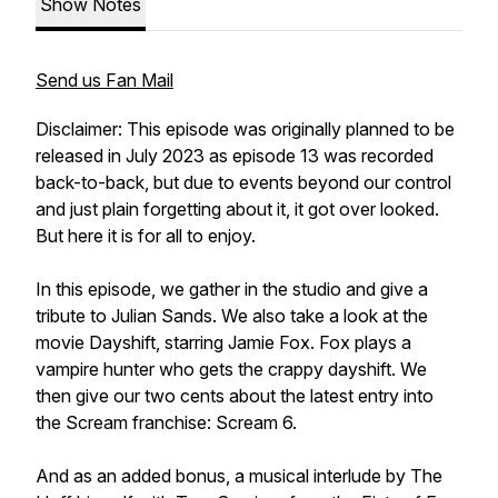
Show Notes
Send us Fan Mail
Disclaimer: This episode was originally planned to be
released in July 2023 as episode 13 was recorded
back-to-back, but due to events beyond our control
and just plain forgetting about it, it got over looked.
But here it is for all to enjoy.
In this episode, we gather in the studio and give a
tribute to Julian Sands. We also take a look at the
movie Dayshift, starring Jamie Fox. Fox plays a
vampire hunter who gets the crappy dayshift. We
then give our two cents about the latest entry into
the Scream franchise: Scream 6.
And as an added bonus, a musical interlude by The