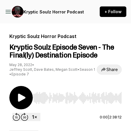
+ Follow
Kryptic Soulz Horror Podcast
Kryptic Soulz Horror Podcast
Kryptic Soulz Episode Seven - The
Final(ly) Destination Episode
May 28, 2022
•
Share
Jeffrey Scott, Dave Bates, Megan Scott
•
Season 1
•
Episode 7
Use Left/Right to seek, Home/End to jump to st
0:00
|
2:38:12