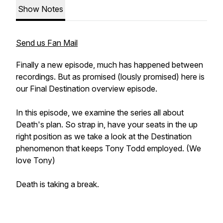
Show Notes
Send us Fan Mail
Finally a new episode, much has happened between
recordings. But as promised (lously promised) here is
our Final Destination overview episode.
In this episode, we examine the series all about
Death's plan. So strap in, have your seats in the up
right position as we take a look at the Destination
phenomenon that keeps Tony Todd employed. (We
love Tony)
Death is taking a break.