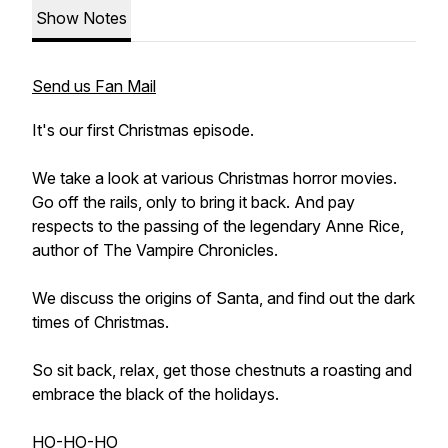
Show Notes
Send us Fan Mail
It's our first Christmas episode.
We take a look at various Christmas horror movies.
Go off the rails, only to bring it back. And pay
respects to the passing of the legendary Anne Rice,
author of The Vampire Chronicles.
We discuss the origins of Santa, and find out the dark
times of Christmas.
So sit back, relax, get those chestnuts a roasting and
embrace the black of the holidays.
HO-HO-HO