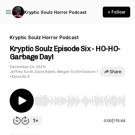
+ Follow
Kryptic Soulz Horror Podcast
Kryptic Soulz Horror Podcast
Kryptic Soulz Episode Six - HO-HO-
Garbage Day!
December 24, 2021
•
Share
Jeffrey Scott, Dave Bates, Megan Scott
•
Season 1
•
Episode 6
Use Left/Right to seek, Home/End to jump to st
0:00
|
1:15:44