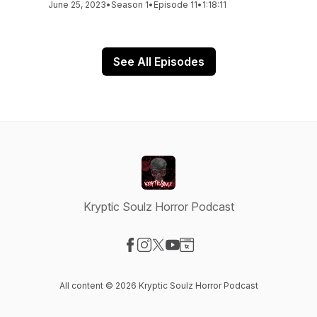
June 25, 2023
•
Season 1
•
Episode 11
•
1:18:11
See All Episodes
Kryptic Soulz Horror Podcast
Visit our Facebook page
Visit our Instagram page
Visit our X-com page
Visit our YouTube page
Visit our Website page
All content © 2026 Kryptic Soulz Horror Podcast