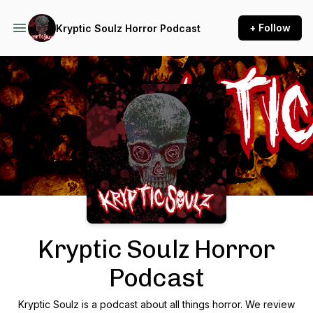
+ Follow
Kryptic Soulz Horror Podcast
Podcast Background Image
Kryptic Soulz Horror
Podcast
Kryptic Soulz is a podcast about all things horror. We review