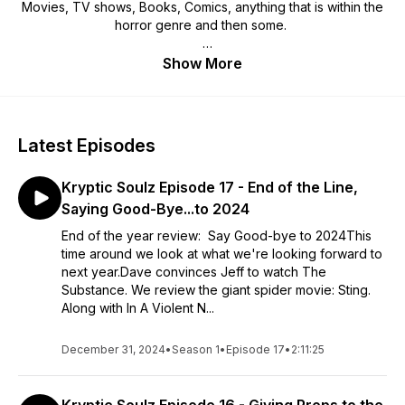
Movies, TV shows, Books, Comics, anything that is within the
horror genre and then some.
We're glad you stopped in to check us out. Enjoy.
Show More
Latest Episodes
Kryptic Soulz Episode 17 - End of the Line,
Saying Good-Bye...to 2024
End of the year review: Say Good-bye to 2024This
time around we look at what we're looking forward to
next year.Dave convinces Jeff to watch The
Substance. We review the giant spider movie: Sting.
Along with In A Violent N...
December 31, 2024
•
Season 1
•
Episode 17
•
2:11:25