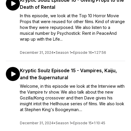
Kryptic Soulz Episode 16 - Giving Props to the
Death of Rental
In this episode, we look at the Top 10 Horror Movie
Props that were reused for other films. Kind of strange
how they were repurposed. We also listen to a
musical number by Psychostick: Rent in PeaceAnd
wrap up with the Life...
December 31, 2024
•
Season 1
•
Episode 16
•
1:27:56
Kryptic Soulz Episode 15 - Vampires, Kaiju,
and the Supernatural
Welcome, in this episode we look at the Interview with
the Vampire tv show. We also talk about the new
Gozilla/Kong crossover and then Dave gives his
insight intot the Hellhouse series of films. We also look
at Stephen King's Boogeyman....
December 31, 2024
•
Season 1
•
Episode 15
•
1:10:45