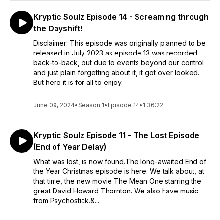
Kryptic Soulz Episode 14 - Screaming through
the Dayshift!
Disclaimer: This episode was originally planned to be
released in July 2023 as episode 13 was recorded
back-to-back, but due to events beyond our control
and just plain forgetting about it, it got over looked.
But here it is for all to enjoy.
June 09, 2024
•
Season 1
•
Episode 14
•
1:36:22
Kryptic Soulz Episode 11 - The Lost Episode
(End of Year Delay)
What was lost, is now found.The long-awaited End of
the Year Christmas episode is here. We talk about, at
that time, the new movie The Mean One starring the
great David Howard Thornton. We also have music
from Psychostick.&...